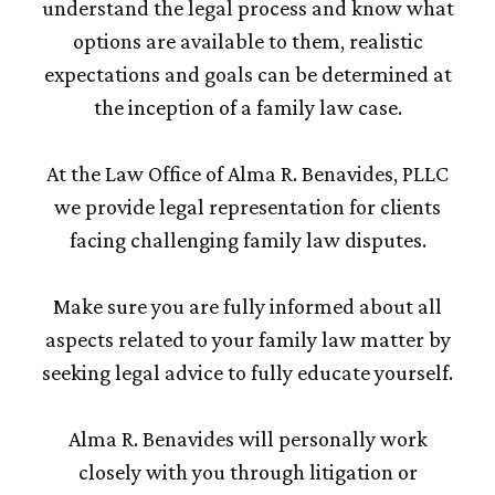
understand the legal process and know what
options are available to them, realistic
expectations and goals can be determined at
the inception of a family law case.
At the Law Office of Alma R. Benavides, PLLC
we provide legal representation for clients
facing challenging family law disputes.
Make sure you are fully informed about all
aspects related to your family law matter by
seeking legal advice to fully educate yourself.
Alma R. Benavides will personally work
closely with you through litigation or