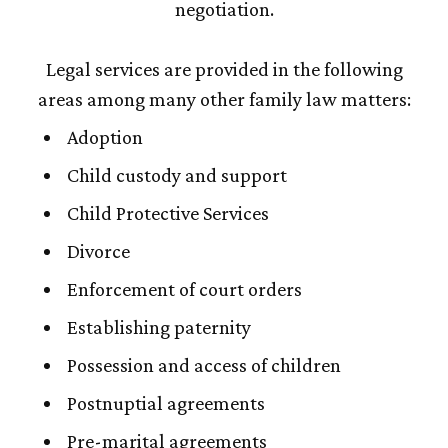
negotiation.
Legal services are provided in the following
areas among many other family law matters:
Adoption
Child custody and support
Child Protective Services
Divorce
Enforcement of court orders
Establishing paternity
Possession and access of children
Postnuptial agreements
Pre-marital agreements