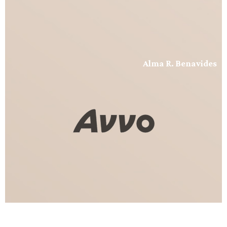
Alma R. Benavides