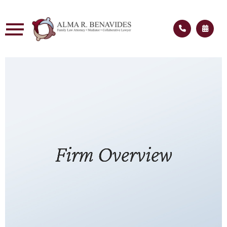
Firm Overview
Firm Overview
Firm Overview