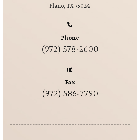
Plano, TX 75024
Phone
(972) 578-2600
Fax
(972) 586-7790