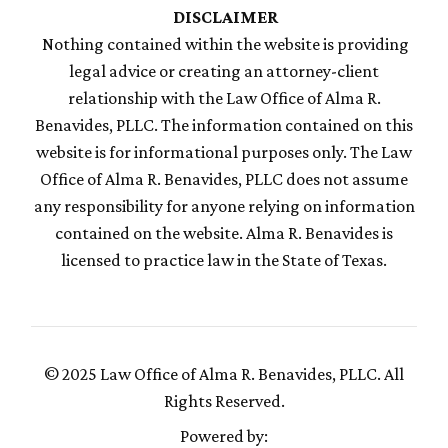
DISCLAIMER
Nothing contained within the website is providing
legal advice or creating an attorney-client
relationship with the Law Office of Alma R.
Benavides, PLLC. The information contained on this
website is for informational purposes only. The Law
Office of Alma R. Benavides, PLLC does not assume
any responsibility for anyone relying on information
contained on the website. Alma R. Benavides is
licensed to practice law in the State of Texas.
© 2025 Law Office of Alma R. Benavides, PLLC. All
Rights Reserved.
Powered by: