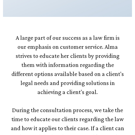
A large part of our success as a law firm is
our emphasis on customer service. Alma
strives to educate her clients by providing
them with information regarding the
different options available based on a client's
legal needs and providing solutions in
achieving a client's goal.
During the consultation process, we take the
time to educate our clients regarding the law
and how it applies to their case. If a client can