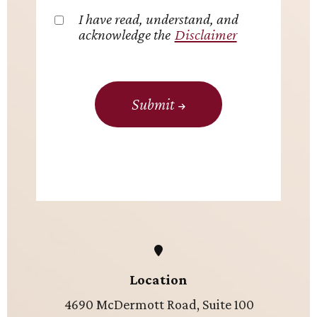
I have read, understand, and
acknowledge the
Disclaimer
Submit
Location
4690 McDermott Road, Suite 100