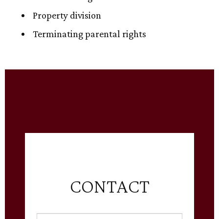
Property division
Terminating parental rights
CONTACT